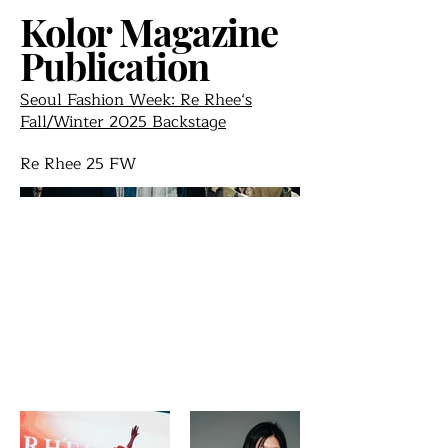
Kolor Magazine
Publication
Seoul Fashion Week: Re Rhee‘s
Fall/Winter 2025 Backstage
Re Rhee 25 FW