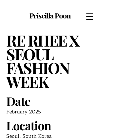
Priscilla Poon
RE RHEE X
SEOUL
FASHION
WEEK
Date
February 2025
Location
Seoul, South Korea