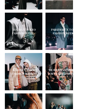
HATRA X TOKYO
PARATRAIT X TOKYO
FASHION WEEK
FASHION WEEK
KAMIYA X TOKYO
HEAVEN TANUDIREDJA X
FASHION WEEK
TOKYO FASHION WEEK