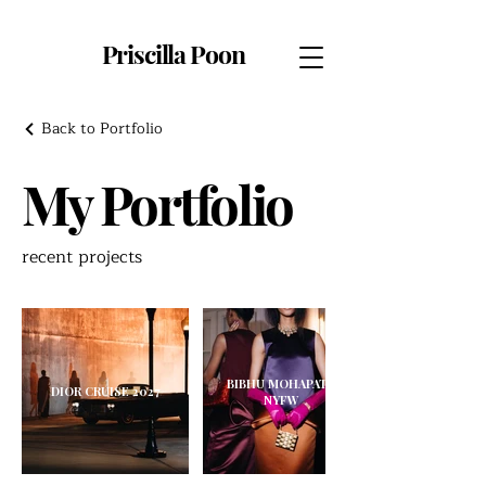
Priscilla Poon
Back to Portfolio
My Portfolio
recent projects
BIBHU MOHAPATRA X
DIOR CRUISE 2027
NYFW