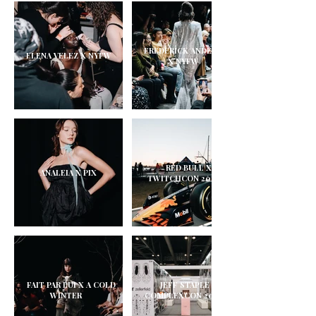
FREDERICK ANDERSON
ELENA VELEZ X NYFW
X NYFW
RED BULL X
ANALEIA X PIX
TWITCHCON 2025
FAIT PAR LUI X A COLD
JEFF STAPLE X
WINTER
COMPLEXCON 2025