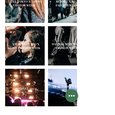
TIIT TOKYO X TOKYO
RE RHEE X SEOUL
FASHION WEEK
FASHION WEEK
KWAK HYUN JOO X
HANNAH SHIN X SEOUL
SEOUL FASHION WEEK
FASHION WEEK
DE BETHUNE X ROLLS
HYPEFEST 2024
ROYCE