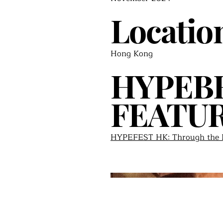
Locatio
Hong Kong
HYPEB
FEATU
HYPEFEST HK: Through the P