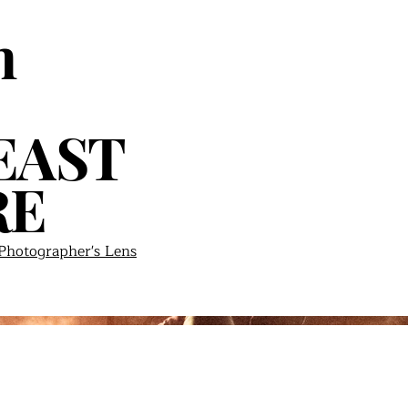
n
EAST
RE
hotographer's Lens