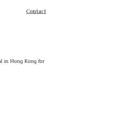
Contact
al in Hong Kong for