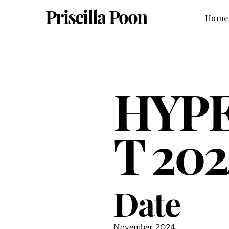
Priscilla Poon
Home
HYP
T 202
Date
November 2024