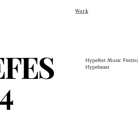
Work
EFES
Hypefest Music Festiv
Hypebeast
4